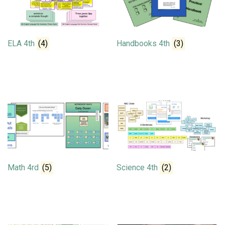
ELA 4th
(4)
Handbooks 4th
(3)
Math 4rd
(5)
Science 4th
(2)