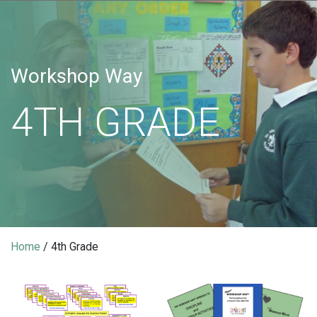
Workshop Way
4TH GRADE
Home
/ 4th Grade