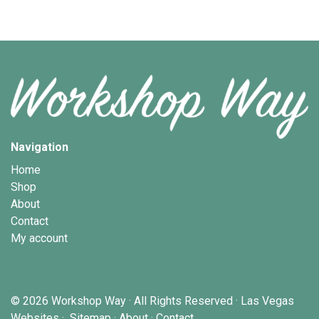
Navigation
Home
Shop
About
Contact
My account
© 2026
Workshop Way
· All Rights Reserved ·
Las Vegas
Websites
·
Sitemap
·
About
·
Contact