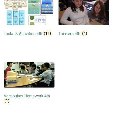
Tasks & Activities 4th
(11)
Thinkers 4th
(4)
Vocabulary Homework 4th
(1)