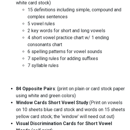
white card stock)
15 definitions including simple, compound and
complex sentences
5 vowel rules
2 key words for short and long vowels
4 short vowel practice chart w/ 1 ending
consonants chart
6 spelling patterns for vowel sounds
7 spelling rules for adding suffixes
7 syllable rules
84
Opposite Pairs
: (print on plain or card stock paper
using white and green colors)
Window Cards Short Vowel Study
(Print on vowels
on 10 sheets blue card stock and words on 15 sheets
yellow card stock; the ‘window’ will need cut out)
Visual Discrimination Cards for Short Vowel