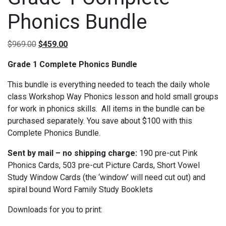
Phonics Bundle
Original price was: $969.00.
Current price is: $459.00.
$
969.00
$
459.00
Grade 1 Complete Phonics Bundle
This bundle is everything needed to teach the daily whole
class Workshop Way Phonics lesson and hold small groups
for work in phonics skills.
All items in the bundle can be
purchased separately.
You save about $100 with this
Complete Phonics Bundle.
Sent by mail – no shipping charge:
190 pre-cut Pink
Phonics Cards, 503 pre-cut Picture Cards, Short Vowel
Study Window Cards (the ‘window’ will need cut out) and
spiral bound Word Family Study Booklets
Downloads for you to print: