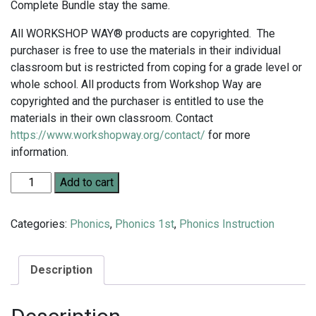
Complete Bundle stay the same.
All WORKSHOP WAY® products are copyrighted. The
purchaser is free to use the materials in their individual
classroom but is restricted from coping for a grade level or
whole school. All products from Workshop Way are
copyrighted and the purchaser is entitled to use the
materials in their own classroom. Contact
https://www.workshopway.org/contact/
for more
information.
Grade 1 Complete Phonics Bundle quantity
Add to cart
Categories:
Phonics
,
Phonics 1st
,
Phonics Instruction
Description