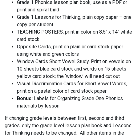
Grade 1 Phonics lesson plan book, use as a PDF or
print and spiral bind
Grade 1 Lessons for Thinking, plain copy paper – one
copy per student
TEACHING POSTERS, print in color on 8.5″ x 14″ white
card stock
Opposite Cards, print on plain or card stock paper
using white and green colors
Window Cards Short Vowel Study, Print on vowels on
10 sheets blue card stock and words on 15 sheets
yellow card stock; the ‘window’ will need cut out
Visual Discrimination Cards for Short Vowel Words,
print on a pastel color of card stock paper
Bonus:
Labels for Organizing Grade One Phonics
materials by lesson
If changing grade levels between first, second and third
grades, only the grade level lesson plan book and Lessons
for Thinking needs to be changed. All other items in the