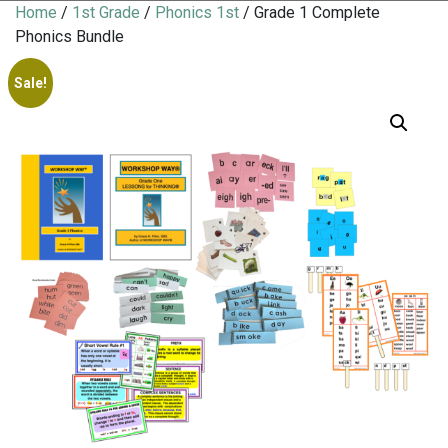
Home
/
1st Grade
/
Phonics 1st
/ Grade 1 Complete
Phonics Bundle
Sale!