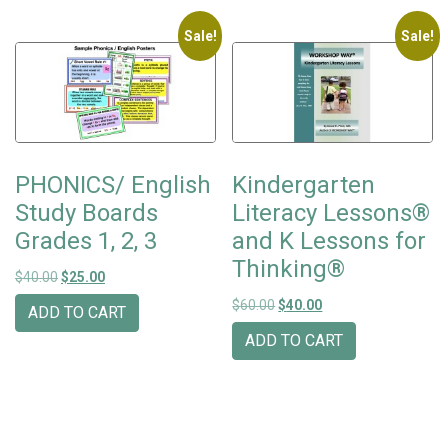
Sale!
Sale!
PHONICS/ English
Kindergarten
Study Boards
Literacy Lessons®
Grades 1, 2, 3
and K Lessons for
Thinking®
Original price was: $40.00.
Current price is: $25.00.
$
40.00
$
25.00
Original price was: $60.00.
Current price is: $40
$
60.00
$
40.00
ADD TO CART
ADD TO CART