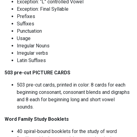
Exception: “L” controlled Vowel
Exception: Final Syllable
Prefixes
Suffixes
Punctuation
Usage
Irregular Nouns
Irregular verbs
Latin Suffixes
503 pre-cut PICTURE CARDS
503 pre-cut cards, printed in color: 8 cards for each
beginning consonant, consonant blends and digraphs
and 8 each for beginning long and short vowel
sounds.
Word Family Study Booklets
40 spiral-bound booklets for the study of word