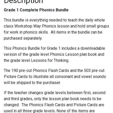
Description
Grade 1 Complete Phonics Bundle
This bundle is everything needed to teach the daily whole
class Workshop Way Phonics lesson and hold small groups
for work in phonics skills.
All items in the bundle can be
purchased separately.
This Phonics Bundle for Grade 1 includes a downloadable
version of the grade level Phonics Lesson plan book and
the grade level Lessons for Thinking.
The 190 pre-cut Phonics Flash Cards and the 503 pre-cut
Picture Cards to illustrate all consonant and vowel sounds
will be shipped to the purchaser.
If the teacher changes grade levels between first, second
and third grades, only the lesson plan book needs to be
changed. The Phonics Flash Cards and Picture Cards are
used in all three grade levels. None of the items are