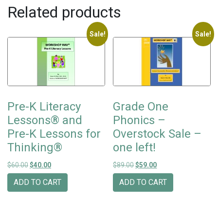
Related products
Sale!
Sale!
Pre-K Literacy
Grade One
Lessons® and
Phonics –
Pre-K Lessons for
Overstock Sale –
Thinking®
one left!
Original price was: $60.00.
Current price is: $40.00.
Original price was: $89.00.
Current price is: $59
$
60.00
$
40.00
$
89.00
$
59.00
ADD TO CART
ADD TO CART