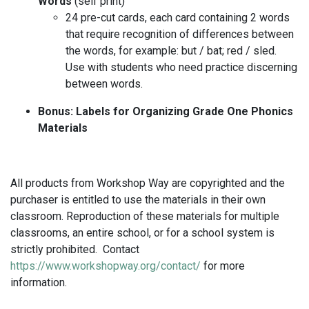
Words
(self print)
24 pre-cut cards, each card containing 2 words
that require recognition of differences between
the words, for example: but / bat; red / sled.
Use with students who need practice discerning
between words.
Bonus: Labels for Organizing Grade One Phonics
Materials
All products from Workshop Way are copyrighted and the
purchaser is entitled to use the materials in their own
classroom. Reproduction of these materials for multiple
classrooms, an entire school, or for a school system is
strictly prohibited. Contact
https://www.workshopway.org/contact/
for more
information.