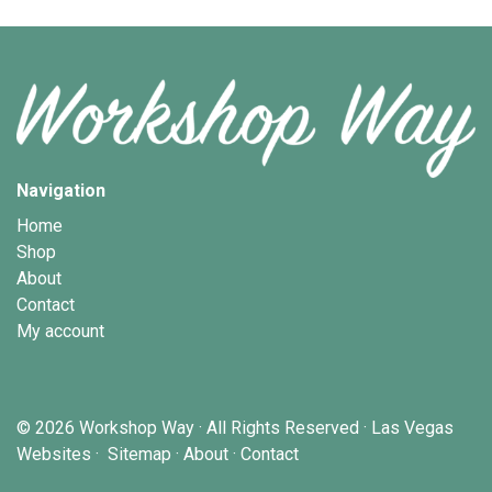
Navigation
Home
Shop
About
Contact
My account
© 2026
Workshop Way
· All Rights Reserved ·
Las Vegas
Websites
·
Sitemap
·
About
·
Contact