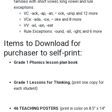
families with short vowel, long vowel and rule
exceptions:
VC: -ack, -ap, -an, – ock, -ump and 12 more
VCe: -ade, -ice, – oke and 8 more
VV: -ail, -ain, -eat
Rule Exceptions: -ound, -all, -ight, and 6 more
Items to Download for
purchaser to self-print:
Grade 1 Phonics lesson plan book
Grade 1 Lessons for Thinking
, (print one copy for
each student)
46
TEACHING POSTERS
: (print in color on 8.5″ x 14″