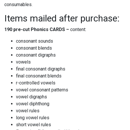
consumables.
Items mailed after purchase:
190 pre-cut Phonics
CARDS –
content:
consonant sounds
consonant blends
consonant digraphs
vowels
final consonant digraphs
final consonant blends
r-controlled vowels
vowel consonant patterns
vowel digraphs
vowel diphthong
vowel rules
long vowel rules
short vowel rules