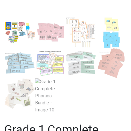
Grade 1 Complete