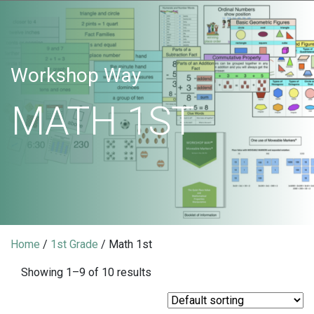
Workshop Way
MATH 1ST
Home
/
1st Grade
/ Math 1st
Showing 1–9 of 10 results