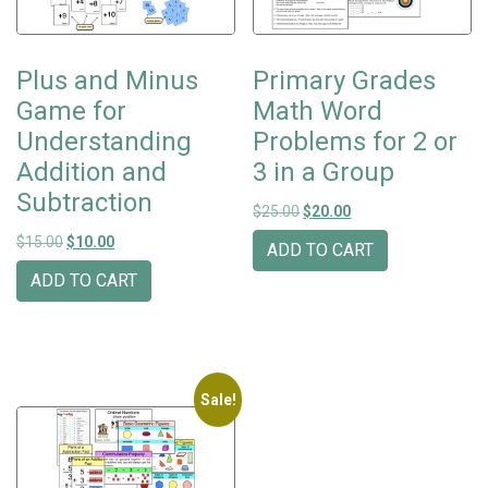
Plus and Minus
Primary Grades
Game for
Math Word
Understanding
Problems for 2 or
Addition and
3 in a Group
Subtraction
Original price was: $25.00.
Current price is: $20
$
25.00
$
20.00
Original price was: $15.00.
Current price is: $10.00.
$
15.00
$
10.00
ADD TO CART
ADD TO CART
Sale!