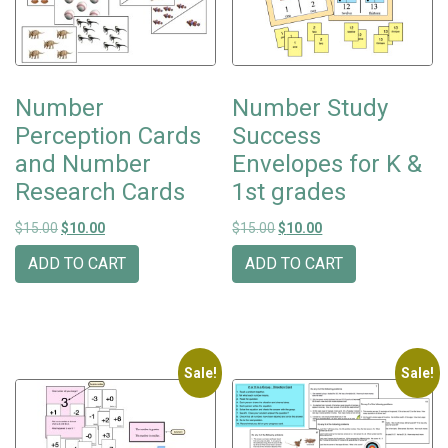
Number
Number Study
Perception Cards
Success
and Number
Envelopes for K &
Research Cards
1st grades
Original price was: $15.00.
Current price is: $10.00.
Original price was: $15.00.
Current price is: $10
$
15.00
$
10.00
$
15.00
$
10.00
ADD TO CART
ADD TO CART
Sale!
Sale!