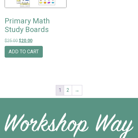
Primary Math
Study Boards
Original price was: $25.00.
Current price is: $20.00.
$
25.00
$
20.00
ADD TO CART
1
2
→