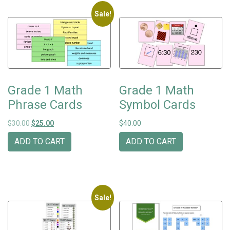
Sale!
Grade 1 Math
Grade 1 Math
Phrase Cards
Symbol Cards
Original price was: $30.00.
Current price is: $25.00.
$
30.00
$
25.00
$
40.00
ADD TO CART
ADD TO CART
Sale!