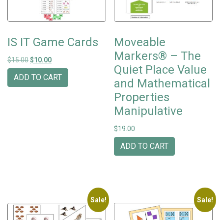
IS IT Game Cards
Moveable
Markers® – The
Original price was: $15.00.
Current price is: $10.00.
$
15.00
$
10.00
Quiet Place Value
ADD TO CART
and Mathematical
Properties
Manipulative
$
19.00
ADD TO CART
Sale!
Sale!