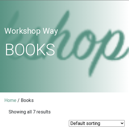
Workshop Way
BOOKS
Home
/ Books
Showing all 7 results