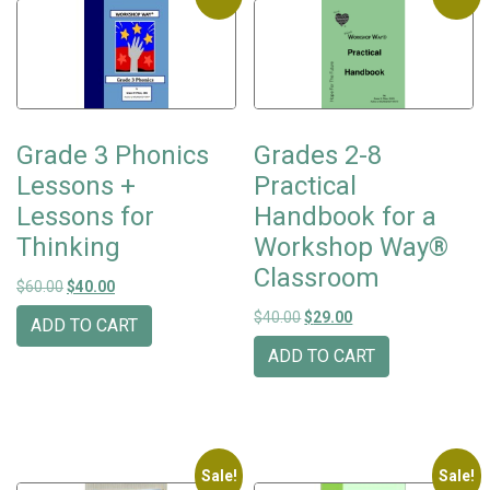
Grade 3 Phonics
Grades 2-8
Lessons +
Practical
Lessons for
Handbook for a
Thinking
Workshop Way®
Classroom
Original price was: $60.00.
Current price is: $40.00.
$
60.00
$
40.00
Original price was: $40.00.
Current price is: $29
$
40.00
$
29.00
ADD TO CART
ADD TO CART
Sale!
Sale!