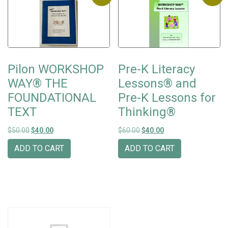
Pilon WORKSHOP
Pre-K Literacy
WAY® THE
Lessons® and
FOUNDATIONAL
Pre-K Lessons for
TEXT
Thinking®
Original price was: $50.00.
Current price is: $40.00.
Original price was: $60.00.
Current price is: $40
$
50.00
$
40.00
$
60.00
$
40.00
ADD TO CART
ADD TO CART