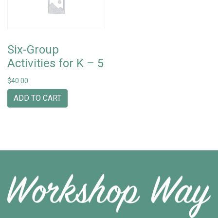
Six-Group
Activities for K – 5
$
40.00
ADD TO CART