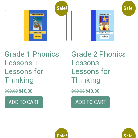
Sale!
Sale!
Grade 1 Phonics
Grade 2 Phonics
Lessons +
Lessons +
Lessons for
Lessons for
Thinking
Thinking
Original price was: $60.00.
Current price is: $40.00.
Original price was: $60.00.
Current price is: $40
$
60.00
$
40.00
$
60.00
$
40.00
ADD TO CART
ADD TO CART
Sale!
Sale!