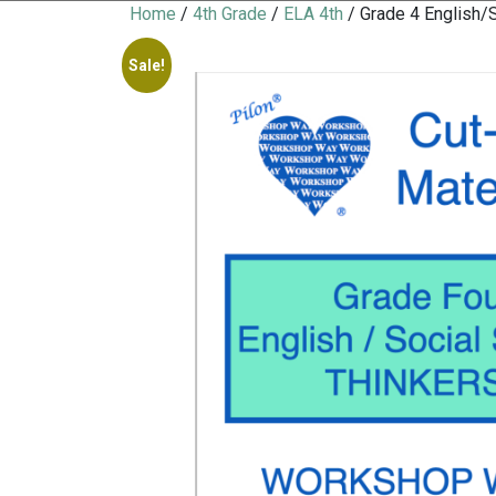
Home
/
4th Grade
/
ELA 4th
/ Grade 4 English
Sale!