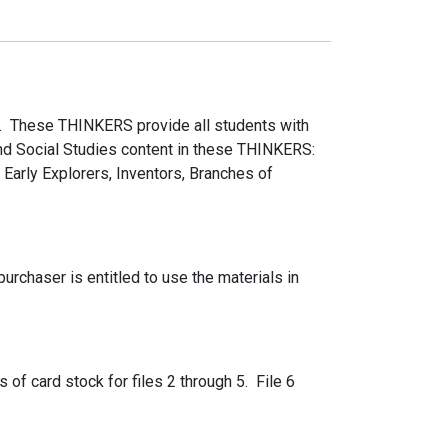
. These THINKERS provide all students with
 and Social Studies content in these THINKERS:
Early Explorers, Inventors, Branches of
rchaser is entitled to use the materials in
s of card stock for files 2 through 5. File 6