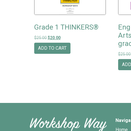
Grade 1 THINKERS®
Eng
Art
Original price was: $25.00.
Current price is: $20.00.
$
25.00
$
20.00
gra
ADD TO CART
$
25.00
ADD
Naviga
Home