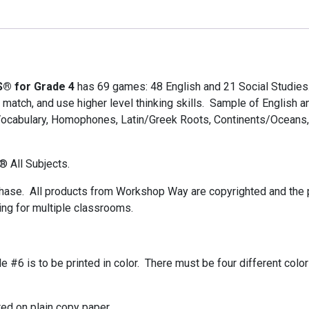
S® for Grade 4
has 69 games: 48 English and 21 Social Studies
, match, and use higher level thinking skills. Sample of English
Vocabulary, Homophones, Latin/Greek Roots, Continents/Oceans, 
® All Subjects.
chase. All products from Workshop Way are copyrighted and the pu
ing for multiple classrooms.
ile #6 is to be printed in color. There must be four different color
ted on plain copy paper.