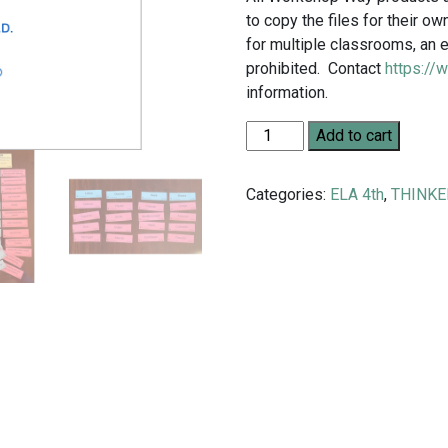
to copy the files for their 
for multiple classrooms, an e
prohibited. Contact
https://
information.
Grade 4 English/Social Stud
Add to cart
Categories:
ELA 4th
,
THINKE