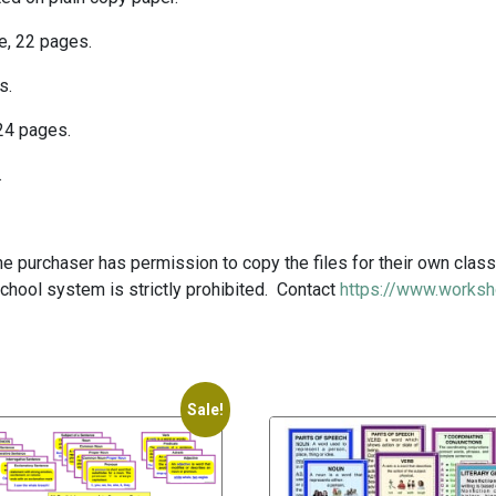
ue, 22 pages.
s.
 24 pages.
.
 purchaser has permission to copy the files for their own class
school system is strictly prohibited. Contact
https://www.worksh
Sale!