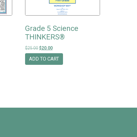
Grade 5 Science
THINKERS®
Original price was: $25.00.
Current price is: $20.00.
$
25.00
$
20.00
ADD TO CART