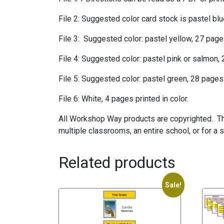
File 2: Suggested color card stock is pastel bl
File 3: Suggested color: pastel yellow, 27 page
File 4: Suggested color: pastel pink or salmon,
File 5: Suggested color: pastel green, 28 pages
File 6: White, 4 pages printed in color.
All Workshop Way products are copyrighted. The
multiple classrooms, an entire school, or for a 
Related products
Sale!