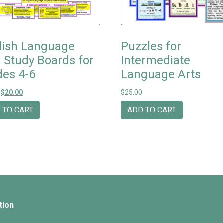
lish Language
Puzzles for
s Study Boards for
Intermediate
des 4-6
Language Arts
Original price was: $25.00.
Current price is: $20.00.
$
20.00
$
25.00
 TO CART
ADD TO CART
tion