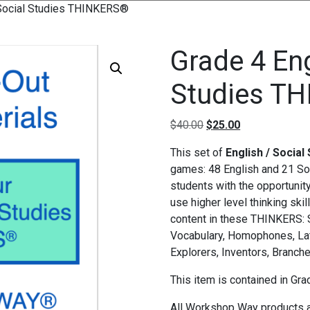
/Social Studies THINKERS®
Grade 4 En
Studies T
Original price was: $4
Current price i
$
40.00
$
25.00
This set of
English / Socia
games: 48 English and 21 So
students with the opportunit
use higher level thinking ski
content in these THINKERS: S
Vocabulary, Homophones, Lat
Explorers, Inventors, Branch
This item is contained in Gr
All Workshop Way products a