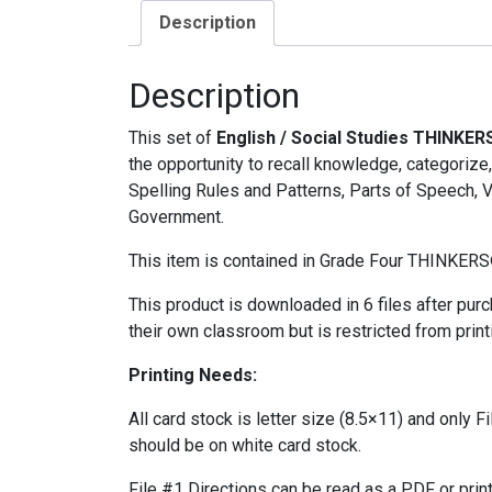
Description
Description
This set of
English / Social Studies THINKER
the opportunity to recall knowledge, categorize
Spelling Rules and Patterns, Parts of Speech, 
Government.
This item is contained in Grade Four THINKERS
This product is downloaded in 6 files after pur
their own classroom but is restricted from print
Printing Needs:
All card stock is letter size (8.5×11) and only F
should be on white card stock.
File #1 Directions can be read as a PDF or prin