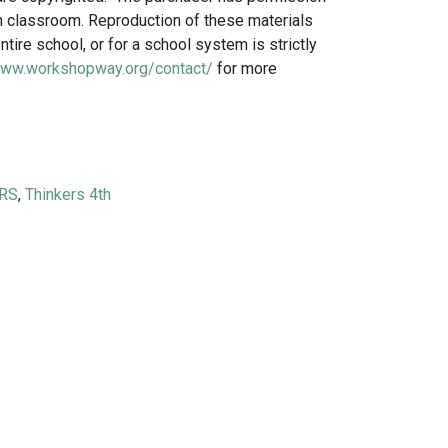
own classroom. Reproduction of these materials
ntire school, or for a school system is strictly
www.workshopway.org/contact/
for more
ies THINKERS® quantity
RS
,
Thinkers 4th