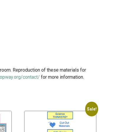
room. Reproduction of these materials for
opway.org/contact/
for more information.
Sale!