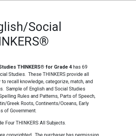
glish/Social
HINKERS®
0.00.
s: $25.00.
l Studies THINKERS® for Grade 4
has 69
cial Studies. These THINKERS provide all
y to recall knowledge, categorize, match, and
lls. Sample of English and Social Studies
pelling Rules and Patterns, Parts of Speech,
in/Greek Roots, Continents/Oceans, Early
es of Government.
ade Four THINKERS All Subjects.
re copyrighted. The purchaser has permission