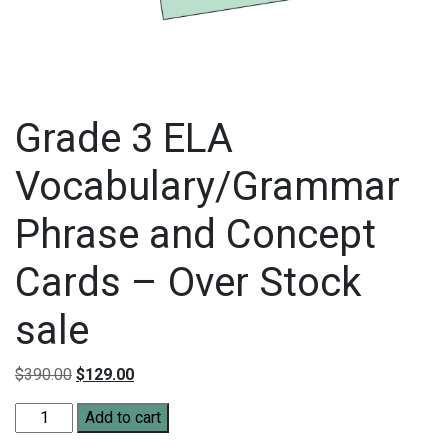
Grade 3 ELA
Vocabulary/Grammar
Phrase and Concept
Cards – Over Stock
sale
Original price was: $390.00.
Current price is: $129.00.
$
390.00
$
129.00
Grade 3 ELA Vocabulary/Grammar Phrase and Concept Cards - 
Add to cart