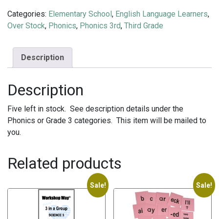
Categories:
Elementary School
,
English Language Learners
,
Over Stock
,
Phonics
,
Phonics 3rd
,
Third Grade
Description
Description
Five left in stock. See description details under the
Phonics or Grade 3 categories. This item will be mailed to
you.
Related products
Sale!
Sale!