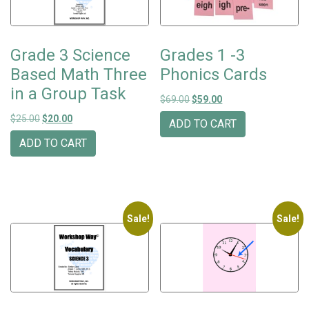
Grade 3 Science
Grades 1 -3
Based Math Three
Phonics Cards
in a Group Task
Original price was: $69.00.
Current price is: $59
$
69.00
$
59.00
Original price was: $25.00.
Current price is: $20.00.
$
25.00
$
20.00
ADD TO CART
ADD TO CART
Sale!
Sale!