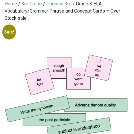
Home
/
3rd Grade
/
Phonics 3rd
/ Grade 3 ELA
Vocabulary/Grammar Phrase and Concept Cards – Over
Stock sale
Sale!