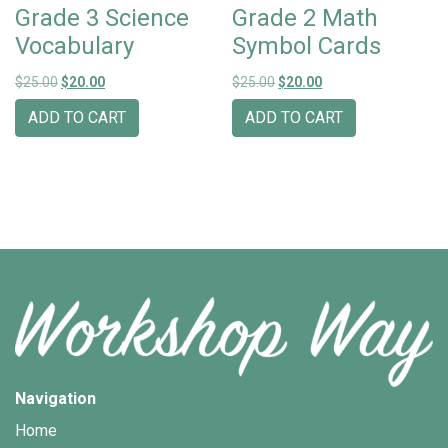
Grade 3 Science
Grade 2 Math
Vocabulary
Symbol Cards
Original price was: $25.00.
Current price is: $20.00.
Original price was: $25.00.
Current price is: $20
$
25.00
$
20.00
$
25.00
$
20.00
ADD TO CART
ADD TO CART
Navigation
Home